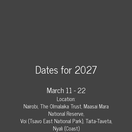
Dates for 2027
March 11 - 22
Location:
Nairobi, The Olmalaika Trust, Maasai Mara
National Reserve,
Voi (Tsavo East National Park), Taita-Taveta,
Nyali (Coast)