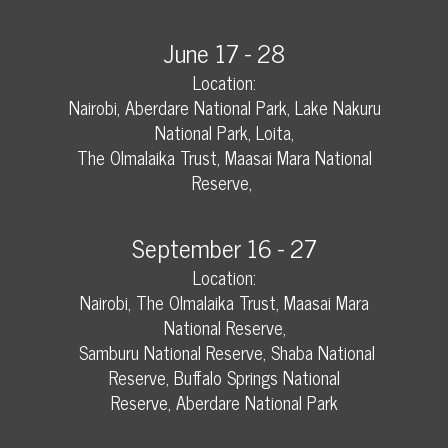
June 17 - 28
Location:
Nairobi, Aberdare National Park, Lake Nakuru
National Park, Loita,
The Olmalaika Trust, Maasai Mara National
Reserve,
September 16 - 27
Location:
Nairobi, The Olmalaika Trust, Maasai Mara
National Reserve,
Samburu National Reserve, Shaba National
Reserve, Buffalo Springs National
Reserve,
Aberdare National Park