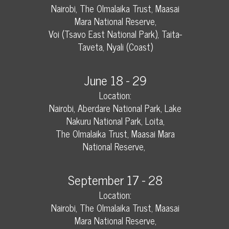
Nairobi, The Olmalaika Trust, Maasai
Mara National Reserve,
Voi (Tsavo East National Park), Taita-
Taveta, Nyali (Coast)
June 18 - 29
Location:
Nairobi, Aberdare National Park, Lake
Nakuru National Park, Loita,
The Olmalaika Trust, Maasai Mara
National Reserve,
September 17 - 28
Location:
Nairobi, The Olmalaika Trust, Maasai
Mara National Reserve,