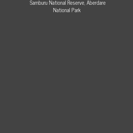
Samburu National Reserve, Aberdare
National Park