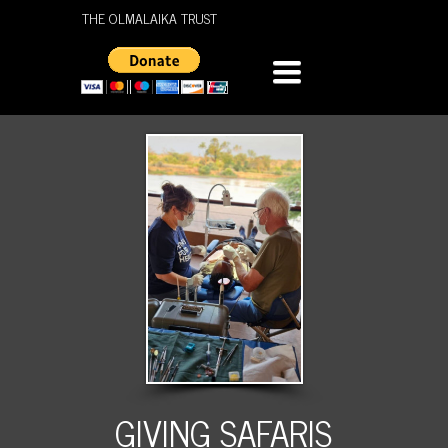
THE OLMALAIKA TRUST
TOGGLE
NAVIGATION
GIVING SAFARIS