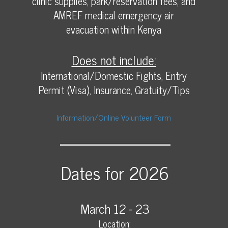
clinic supplies, park/reservation fees, and
AMREF medical emergency air
evacuation within Kenya
Does not include:
International/Domestic Fights, Entry
Permit (Visa), Insurance, Gratuity/Tips
Information/Online Volunteer Form
Dates for 2026
March 12 - 23
Location: