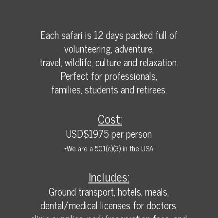
Each safari is 12 days packed full of
volunteering, adventure,
travel, wildlife, culture and relaxation.
Perfect for professionals,
families, students and retirees.
Cost:
USD$1975 per person
*We are a 501(c)(3) in the USA
Includes:
Ground transport, hotels, meals,
dental/medical licenses for doctors,